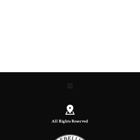
All Rights Reserved