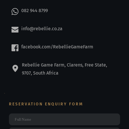
082 944 8799
info@rebellie.co.za
facebook.com/RebellieGameFarm
Rebellie Game Farm, Clarens, Free State, 
9707, South Africa
RESERVATION ENQUIRY FORM