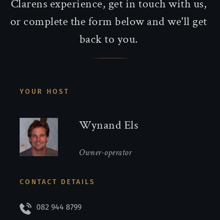
Clarens experience, get in touch with us, 
or complete the form below and we'll get 
back to you. 
YOUR HOST
Wynand Els
Owner-operator
CONTACT DETAILS
082 944 8799