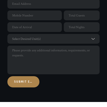
SUBMIT ENQUIRY