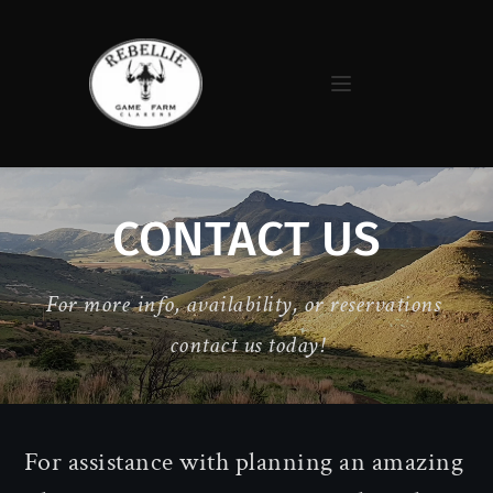
CONTACT US
For more info, availability, or reservations 
contact us today!
For assistance with planning an amazing 